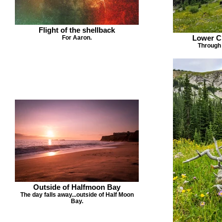
Flight of the shellback
Lower Ch
For Aaron.
Through 
Outside of Halfmoon Bay
The day falls away...outside of Half Moon
Bay.