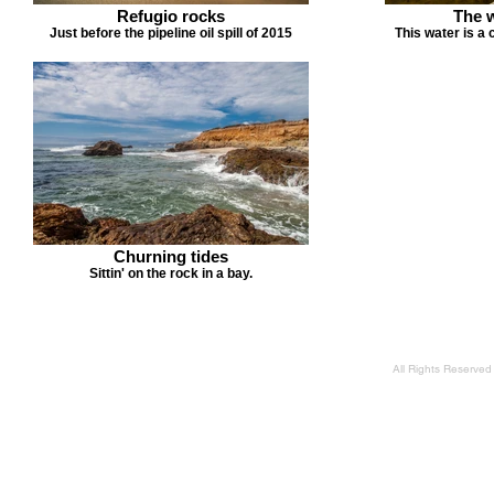
Refugio rocks
The 
Just before the pipeline oil spill of 2015
This water is a 
Churning tides
Sittin' on the rock in a bay.
All Rights Reserve