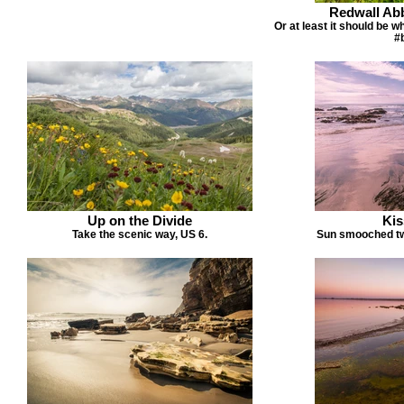
Redwall Abb
Or at least it should be 
#
Up on the Divide
Kis
Take the scenic way, US 6.
Sun smooched twil