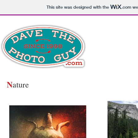
This site was designed with the
.com
web
N
ature